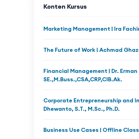
Konten Kursus
Marketing Management | Ira Fachi
The Future of Work | Achmad Ghazal
Financial Management | Dr. Erman 
SE.,M.Buss.,CSA,CRP,CIB.Ak.
Corporate Entrepreneurship and In
Dhewanto, S.T., M.Sc., Ph.D.
Business Use Cases | Offline Class