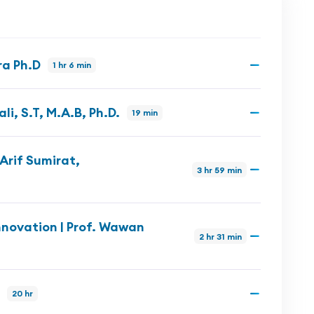
ra Ph.D
1 hr 6 min
i, S.T, M.A.B, Ph.D.
19 min
Arif Sumirat,
3 hr 59 min
novation | Prof. Wawan
2 hr 31 min
20 hr