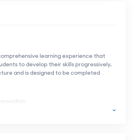
 comprehensive learning experience that
udents to develop their skills progressively.
cture and is designed to be completed
nnovation