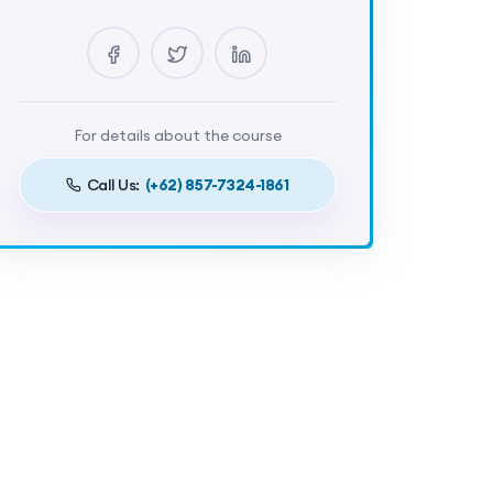
Lectures
5
Certificate
Yes
Duration
4 Hours
For details about the course
Call Us:
(+62) 857-7324-1861