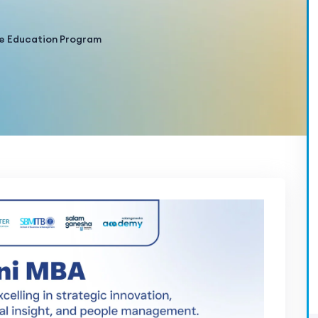
e Education Program