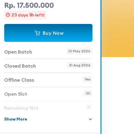
Rp. 17.500.000
23 days 11h left!
Buy Now
Open Batch
01 May 2026
Closed Batch
31 Aug 2026
Offline Class
Yes
Open Slot
30
Remaining Slot
21
Show More
Skill Level
Expert