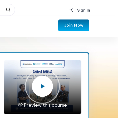
Sign In
Join Now
Preview this course