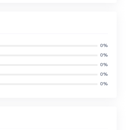
0%
0%
0%
0%
0%