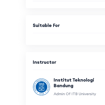
Suitable For
Instructor
Institut Teknologi
Bandung
Admin Of ITB University