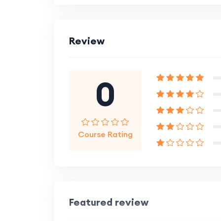
Review
0
Course Rating
Featured review