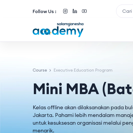
Follow Us :
Course
Executive Education Program
Mini MBA (Bat
Kelas offline akan dilaksanakan pada b
Jakarta. Pahami lebih mendalam manaj
untuk kesuksesan organisasi melalui pe
menarik.