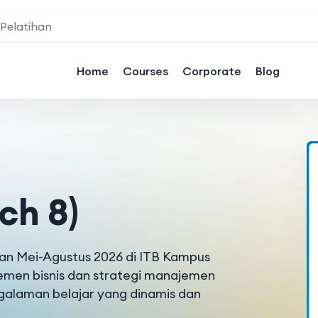
Home
Courses
Corporate
Blog
ch 8)
ulan Mei-Agustus 2026 di ITB Kampus
emen bisnis dan strategi manajemen
ngalaman belajar yang dinamis dan