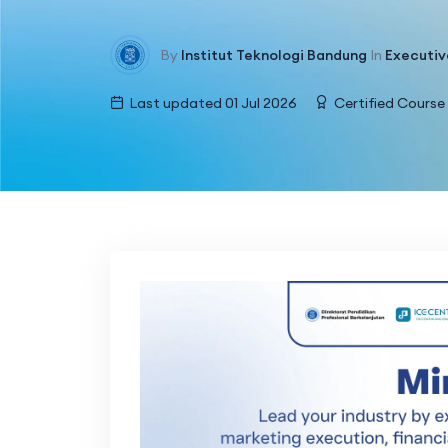
By
Institut Teknologi Bandung
In
Executiv
Last updated 01 Jul 2026
Certified Course