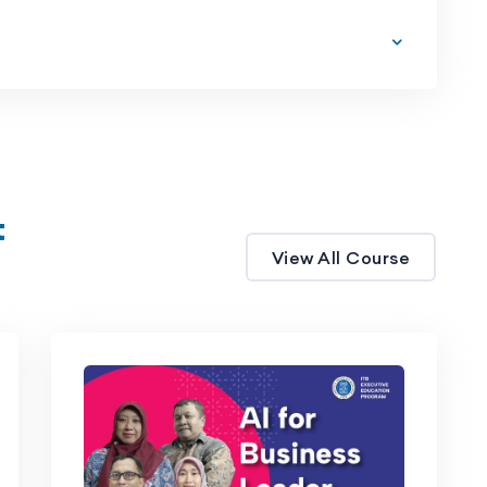
t
View All Course