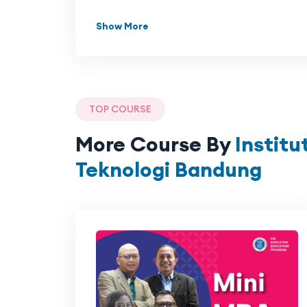
Show More
TOP COURSE
More Course By
Institu
Teknologi Bandung