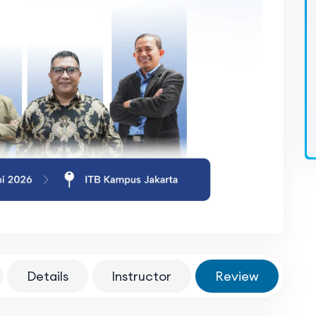
Details
Instructor
Review