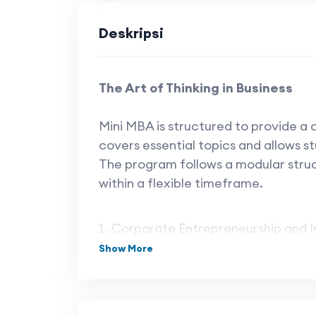
Deskripsi
The Art of Thinking in Business
Mini MBA is structured to provide a
covers essential topics and allows st
The program follows a modular stru
within a flexible timeframe.
Corporate Entrepreneurship and I
Show More
Financial Management
Marketing Management
The Future of Work