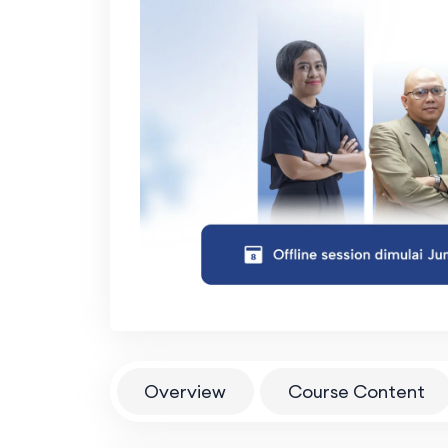
Overview
Course Content